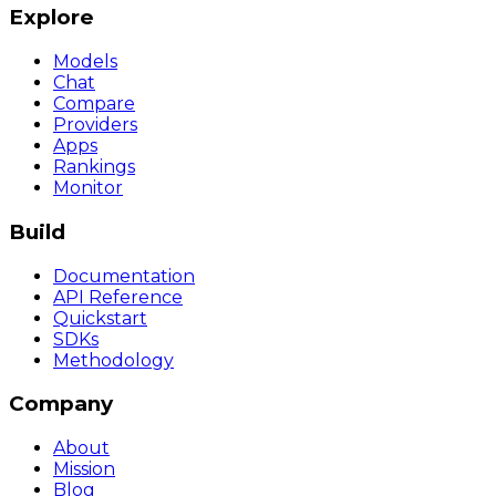
Explore
Models
Chat
Compare
Providers
Apps
Rankings
Monitor
Build
Documentation
API Reference
Quickstart
SDKs
Methodology
Company
About
Mission
Blog