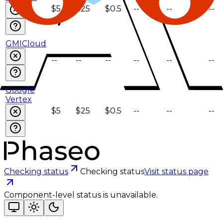
$5
$25
$0.5
--
--
--
GMICloud
--
--
--
--
--
--
Google
Vertex
$5
$25
$0.5
--
--
--
Checking status
Checking status
Visit status page
Component-level status is unavailable.