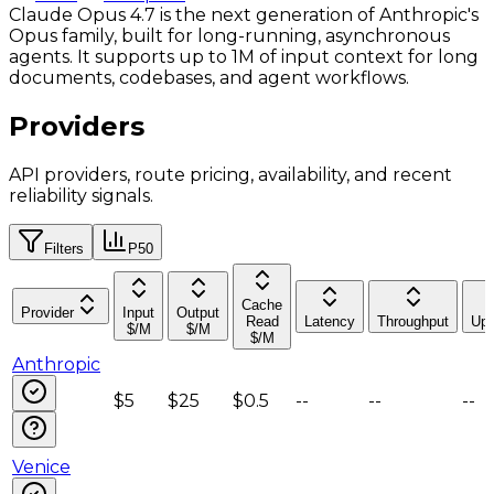
Claude Opus 4.7 is the next generation of Anthropic's
Opus family, built for long-running, asynchronous
agents. It supports up to 1M of input context for long
documents, codebases, and agent workflows.
Providers
API providers, route pricing, availability, and recent
reliability signals.
Filters
P50
Cache
Provider
Input
Output
Read
Latency
Throughput
Upt
$/M
$/M
$/M
Anthropic
$5
$25
$0.5
--
--
--
Venice