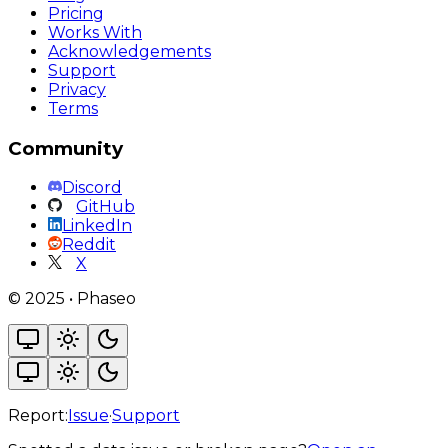
Pricing
Works With
Acknowledgements
Support
Privacy
Terms
Community
Discord
GitHub
LinkedIn
Reddit
X
©
2025
•
Phaseo
Report:
Issue
·
Support