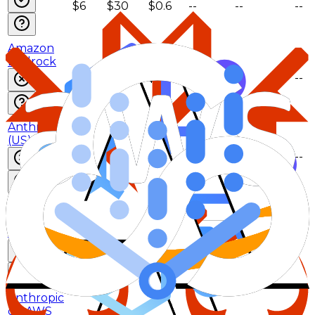
$6
$30
$0.6
--
--
--
Amazon
Bedrock
$5
$25
$0.5
--
--
--
Anthropic
(US)
$5.5
$27.5
$0.55
--
--
--
Anthropic
on AWS
(US)
$5.5
$27.5
$0.55
--
--
--
Anthropic
on AWS