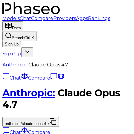
Models
Chat
Compare
Providers
Apps
Rankings
Docs
Search
Ctrl K
Sign Up
Sign Up
Anthropic
:
Claude Opus 4.7
Chat
Compare
Anthropic
:
Claude Opus
4.7
anthropic/claude-opus-4.7
Chat
Compare