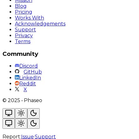
Mission
Blog
Pricing
Works With
Acknowledgements
Support
Privacy
Terms
Community
Discord
GitHub
LinkedIn
Reddit
X
©
2025
•
Phaseo
Report:
Issue
·
Support