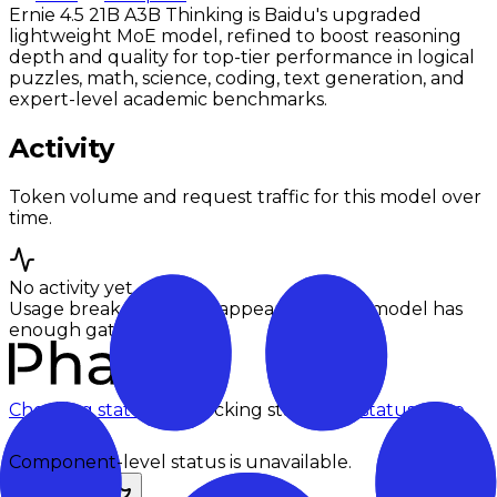
Ernie 4.5 21B A3B Thinking is Baidu's upgraded
lightweight MoE model, refined to boost reasoning
depth and quality for top-tier performance in logical
puzzles, math, science, coding, text generation, and
expert-level academic benchmarks.
Activity
Token volume and request traffic for this model over
time.
No activity yet
Usage breakdowns will appear once this model has
enough gateway traffic.
Checking status
Checking status
Visit status page
Component-level status is unavailable.