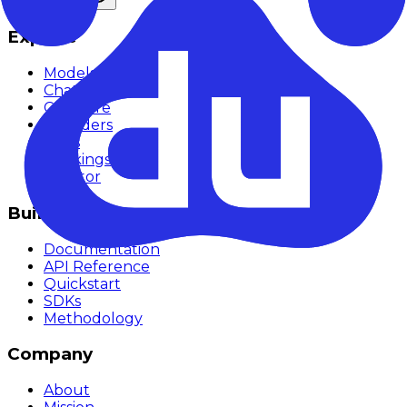
Explore
Models
Chat
Compare
Providers
Apps
Rankings
Monitor
Build
Documentation
API Reference
Quickstart
SDKs
Methodology
Company
About