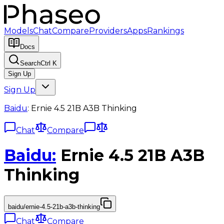
Models
Chat
Compare
Providers
Apps
Rankings
Docs
Search
Ctrl K
Sign Up
Sign Up
Baidu
:
Ernie 4.5 21B A3B Thinking
Chat
Compare
Baidu
:
Ernie 4.5 21B A3B
Thinking
baidu/ernie-4.5-21b-a3b-thinking
Chat
Compare