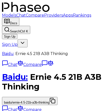
Models
Chat
Compare
Providers
Apps
Rankings
Docs
Search
Ctrl K
Sign Up
Sign Up
Baidu
:
Ernie 4.5 21B A3B Thinking
Chat
Compare
Baidu
:
Ernie 4.5 21B A3B
Thinking
baidu/ernie-4.5-21b-a3b-thinking
Chat
Compare