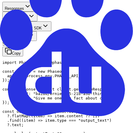
Responses
TypeScript
TypeScript SDK
Standard
Streaming
Copy
import Phaseo from '@phaseo/sdk';

const client = new Phaseo({

  apiKey: process.env.PHASEO_API_KEY,

});

const response = await client.generateResponse({

    "model": "baidu/ernie-4.5-21b-a3b-thinking",

    "input": "Give me one fun fact about cURL."

});

const outputText = response.output

  ?.flatMap((item) => item.content ?? [])

  .find((item) => item.type === "output_text")

  ?.text;
