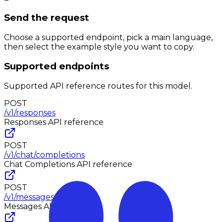
Send the request
Choose a supported endpoint, pick a main language,
then select the example style you want to copy.
Supported endpoints
Supported API reference routes for this model.
POST
/v1/responses
Responses
API reference
POST
/v1/chat/completions
Chat Completions
API reference
POST
/v1/messages
Messages
API reference