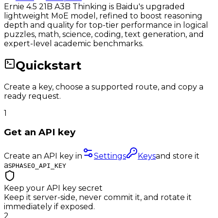
Ernie 4.5 21B A3B Thinking is Baidu's upgraded
lightweight MoE model, refined to boost reasoning
depth and quality for top-tier performance in logical
puzzles, math, science, coding, text generation, and
expert-level academic benchmarks.
Quickstart
Create a key, choose a supported route, and copy a
ready request.
1
Get an API key
Create an API key in
Settings
Keys
and store it
as
PHASEO_API_KEY
Keep your API key secret
Keep it server-side, never commit it, and rotate it
immediately if exposed.
2