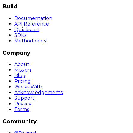
Build
Documentation
API Reference
Quickstart
SDKs
Methodology
Company
About
Mission
Blog
Pricing
Works With
Acknowledgements
Support
Privacy
Terms
Community