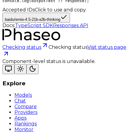
console.log(outputText ?? response);
Accepted IDs
Click to use and copy
baidu/ernie-4.5-21b-a3b-thinking
Docs:
TypeScript SDK
Responses API
Checking status
Checking status
Visit status page
Component-level status is unavailable.
Explore
Models
Chat
Compare
Providers
Apps
Rankings
Monitor