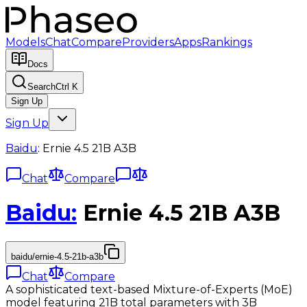
Models
Chat
Compare
Providers
Apps
Rankings
Docs
Search
Ctrl K
Sign Up
Sign Up
Baidu
:
Ernie 4.5 21B A3B
Chat
Compare
Baidu
:
Ernie 4.5 21B A3B
baidu/ernie-4.5-21b-a3b
Chat
Compare
A sophisticated text-based Mixture-of-Experts (MoE)
model featuring 21B total parameters with 3B