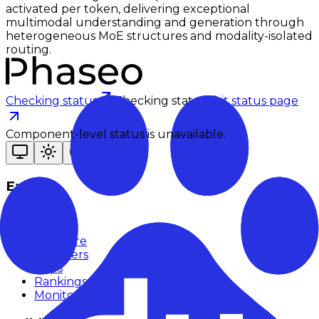
activated per token, delivering exceptional
multimodal understanding and generation through
heterogeneous MoE structures and modality-isolated
routing.
Checking status
Checking status
Visit status page
Component-level status is unavailable.
Explore
Models
Chat
Compare
Providers
Apps
Rankings
Monitor