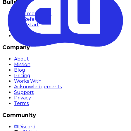
Build
Documentation
API Reference
Quickstart
SDKs
Methodology
Company
About
Mission
Blog
Pricing
Works With
Acknowledgements
Support
Privacy
Terms
Community
Discord