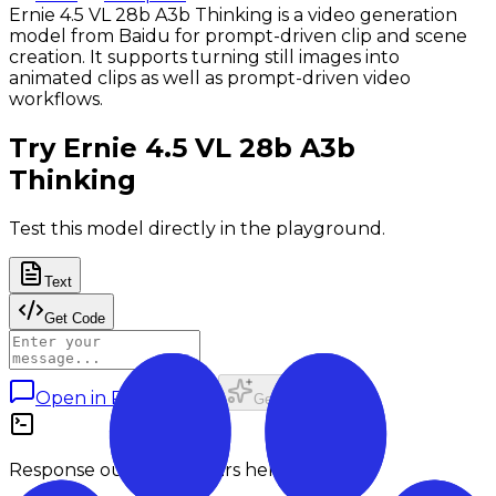
Ernie 4.5 VL 28b A3b Thinking is a video generation
model from Baidu for prompt-driven clip and scene
creation. It supports turning still images into
animated clips as well as prompt-driven video
workflows.
Try
Ernie 4.5 VL 28b A3b
Thinking
Test this model directly in the playground.
Text
Get Code
Open in Playground
Generate
Response output appears here.