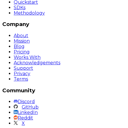
Quickstart
SDKs
Methodology
Company
About
Mission
Blog
Pricing
Works With
Acknowledgements
Support
Privacy
Terms
Community
Discord
GitHub
LinkedIn
Reddit
X