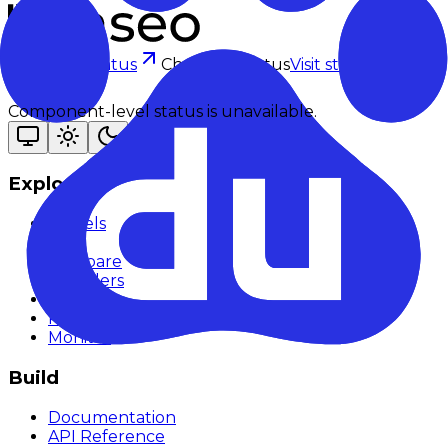
Checking status
Checking status
Visit status page
Component-level status is unavailable.
Explore
Models
Chat
Compare
Providers
Apps
Rankings
Monitor
Build
Documentation
API Reference