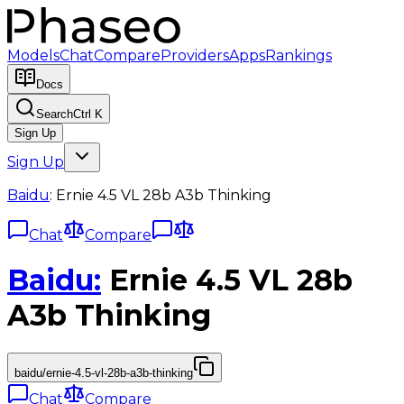
Models
Chat
Compare
Providers
Apps
Rankings
Docs
Search
Ctrl K
Sign Up
Sign Up
Baidu
:
Ernie 4.5 VL 28b A3b Thinking
Chat
Compare
Baidu
:
Ernie 4.5 VL 28b
A3b Thinking
baidu/ernie-4.5-vl-28b-a3b-thinking
Chat
Compare