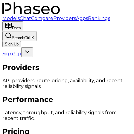
Models
Chat
Compare
Providers
Apps
Rankings
Docs
Search
Ctrl K
Sign Up
Sign Up
Providers
API providers, route pricing, availability, and recent
reliability signals.
Performance
Latency, throughput, and reliability signals from
recent traffic.
Pricing