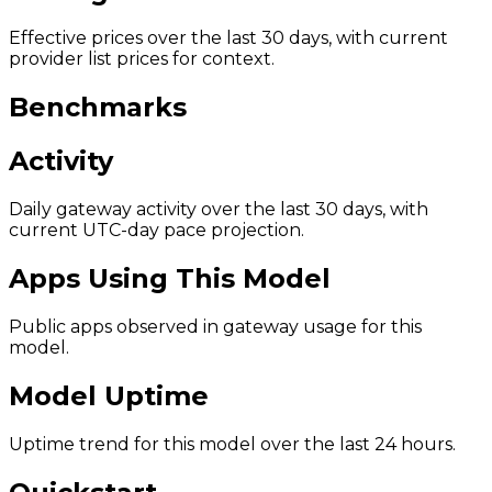
Effective prices over the last 30 days, with current
provider list prices for context.
Benchmarks
Activity
Daily gateway activity over the last 30 days, with
current UTC-day pace projection.
Apps Using This Model
Public apps observed in gateway usage for this
model.
Model Uptime
Uptime trend for this model over the last 24 hours.