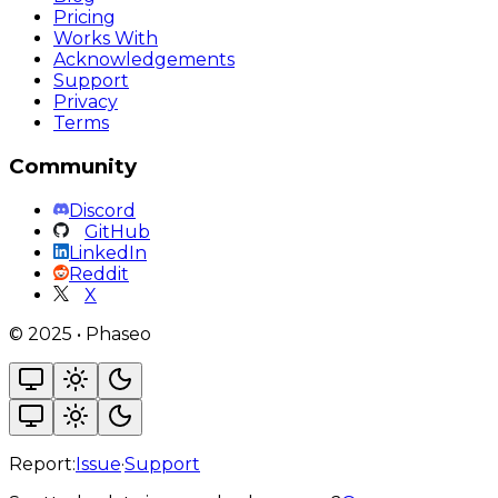
Pricing
Works With
Acknowledgements
Support
Privacy
Terms
Community
Discord
GitHub
LinkedIn
Reddit
X
©
2025
•
Phaseo
Report:
Issue
·
Support