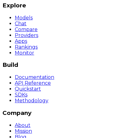
Explore
Models
Chat
Compare
Providers
Apps
Rankings
Monitor
Build
Documentation
API Reference
Quickstart
SDKs
Methodology
Company
About
Mission
Blog