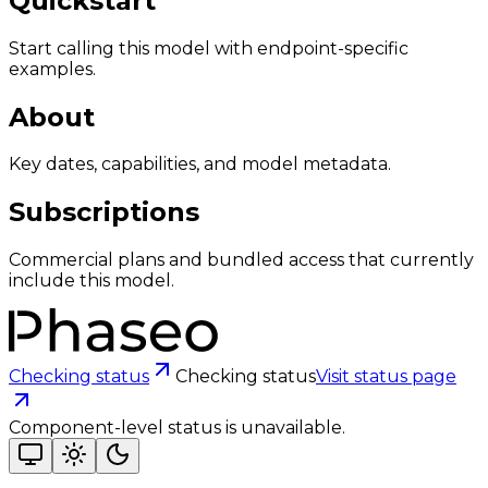
Quickstart
Start calling this model with endpoint-specific
examples.
About
Key dates, capabilities, and model metadata.
Subscriptions
Commercial plans and bundled access that currently
include this model.
Checking status
Checking status
Visit status page
Component-level status is unavailable.