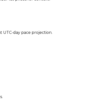
ent UTC-day pace projection.
s.