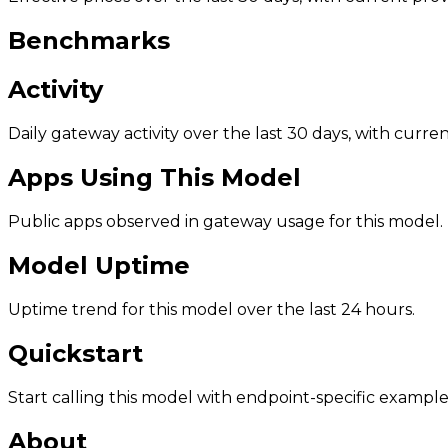
Benchmarks
Activity
Daily gateway activity over the last 30 days, with curr
Apps Using This Model
Public apps observed in gateway usage for this model.
Model Uptime
Uptime trend for this model over the last 24 hours.
Quickstart
Start calling this model with endpoint-specific example
About