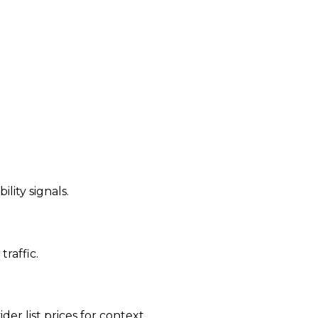
ility signals.
traffic.
der list prices for context.