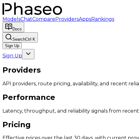
Models
Chat
Compare
Providers
Apps
Rankings
Docs
Search
Ctrl K
Sign Up
Sign Up
Providers
API providers, route pricing, availability, and recent reliab
Performance
Latency, throughput, and reliability signals from recent 
Pricing
Effective prices over the last 30 days, with current provi