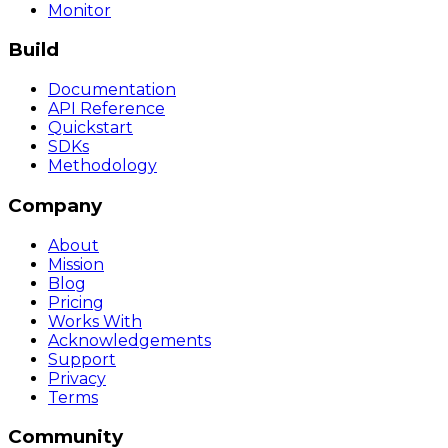
Monitor
Build
Documentation
API Reference
Quickstart
SDKs
Methodology
Company
About
Mission
Blog
Pricing
Works With
Acknowledgements
Support
Privacy
Terms
Community