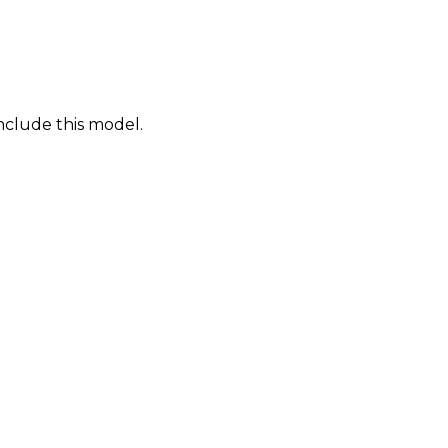
nclude this model.