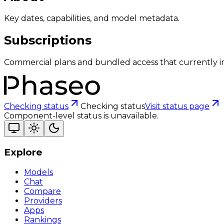
Key dates, capabilities, and model metadata.
Subscriptions
Commercial plans and bundled access that currently i
Checking status
Checking status
Visit status page
Component-level status is unavailable.
Explore
Models
Chat
Compare
Providers
Apps
Rankings