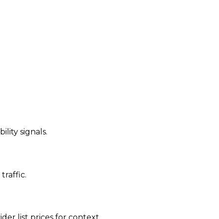
ility signals.
traffic.
der list prices for context.