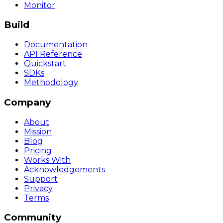
Monitor
Build
Documentation
API Reference
Quickstart
SDKs
Methodology
Company
About
Mission
Blog
Pricing
Works With
Acknowledgements
Support
Privacy
Terms
Community