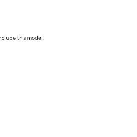
nclude this model.