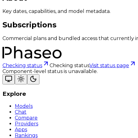
Key dates, capabilities, and model metadata.
Subscriptions
Commercial plans and bundled access that currently i
Checking status
Checking status
Visit status page
Component-level status is unavailable.
Explore
Models
Chat
Compare
Providers
Apps
Rankings