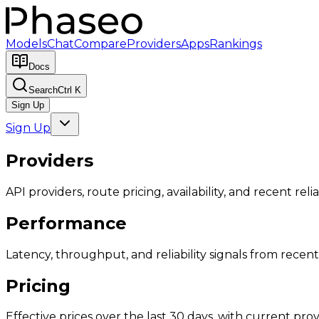
Models
Chat
Compare
Providers
Apps
Rankings
Docs
Search
Ctrl K
Sign Up
Sign Up
Providers
API providers, route pricing, availability, and recent reliab
Performance
Latency, throughput, and reliability signals from recent 
Pricing
Effective prices over the last 30 days, with current provi