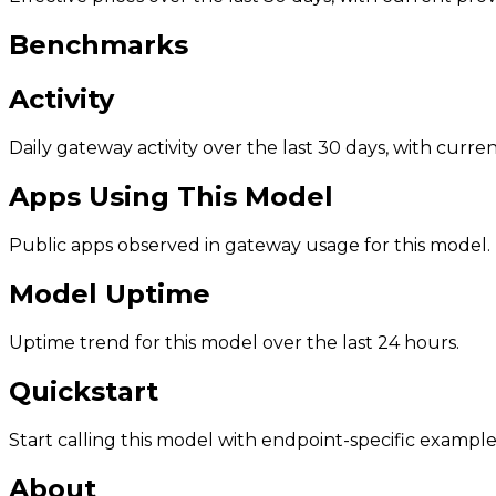
Benchmarks
Activity
Daily gateway activity over the last 30 days, with curr
Apps Using This Model
Public apps observed in gateway usage for this model.
Model Uptime
Uptime trend for this model over the last 24 hours.
Quickstart
Start calling this model with endpoint-specific example
About