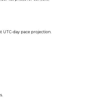
ent UTC-day pace projection.
s.