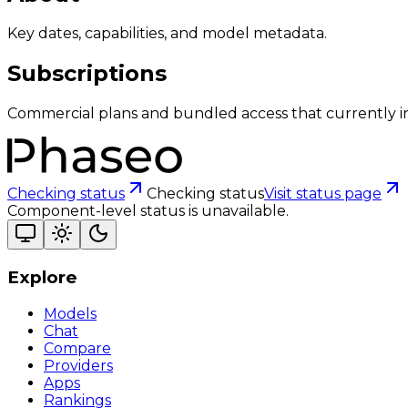
Key dates, capabilities, and model metadata.
Subscriptions
Commercial plans and bundled access that currently i
Checking status
Checking status
Visit status page
Component-level status is unavailable.
Explore
Models
Chat
Compare
Providers
Apps
Rankings