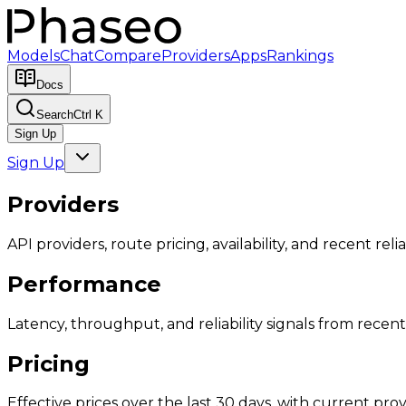
Models
Chat
Compare
Providers
Apps
Rankings
Docs
Search
Ctrl K
Sign Up
Sign Up
Providers
API providers, route pricing, availability, and recent reliab
Performance
Latency, throughput, and reliability signals from recent 
Pricing
Effective prices over the last 30 days, with current provi