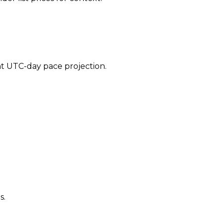
ent UTC-day pace projection.
s.