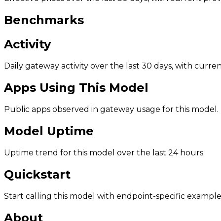
Benchmarks
Activity
Daily gateway activity over the last 30 days, with curr
Apps Using This Model
Public apps observed in gateway usage for this model.
Model Uptime
Uptime trend for this model over the last 24 hours.
Quickstart
Start calling this model with endpoint-specific example
About