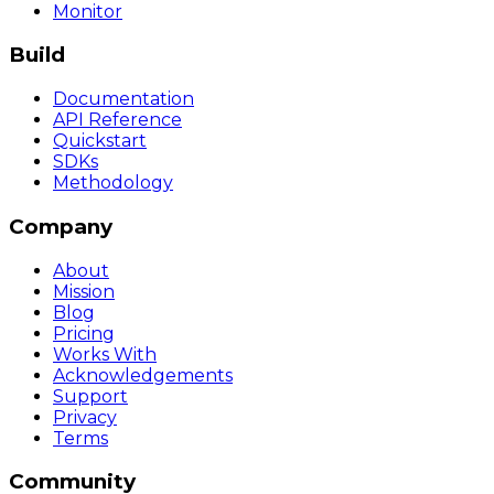
Monitor
Build
Documentation
API Reference
Quickstart
SDKs
Methodology
Company
About
Mission
Blog
Pricing
Works With
Acknowledgements
Support
Privacy
Terms
Community