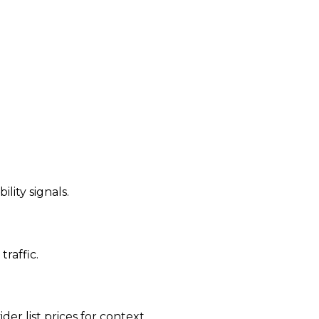
ility signals.
traffic.
der list prices for context.