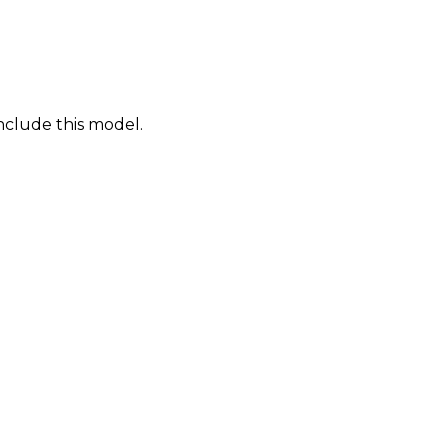
nclude this model.