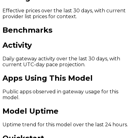
Effective prices over the last 30 days, with current
provider list prices for context.
Benchmarks
Activity
Daily gateway activity over the last 30 days, with
current UTC-day pace projection.
Apps Using This Model
Public apps observed in gateway usage for this
model.
Model Uptime
Uptime trend for this model over the last 24 hours.