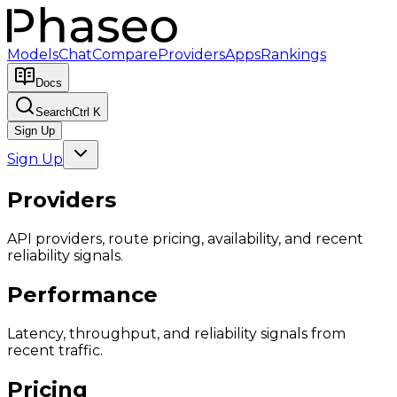
Models
Chat
Compare
Providers
Apps
Rankings
Docs
Search
Ctrl K
Sign Up
Sign Up
Providers
API providers, route pricing, availability, and recent
reliability signals.
Performance
Latency, throughput, and reliability signals from
recent traffic.
Pricing