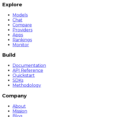
Explore
Models
Chat
Compare
Providers
Apps
Rankings
Monitor
Build
Documentation
API Reference
Quickstart
SDKs
Methodology
Company
About
Mission
Blog