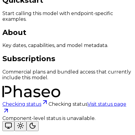
Quickstart
Start calling this model with endpoint-specific
examples.
About
Key dates, capabilities, and model metadata.
Subscriptions
Commercial plans and bundled access that currently
include this model.
Checking status
Checking status
Visit status page
Component-level status is unavailable.