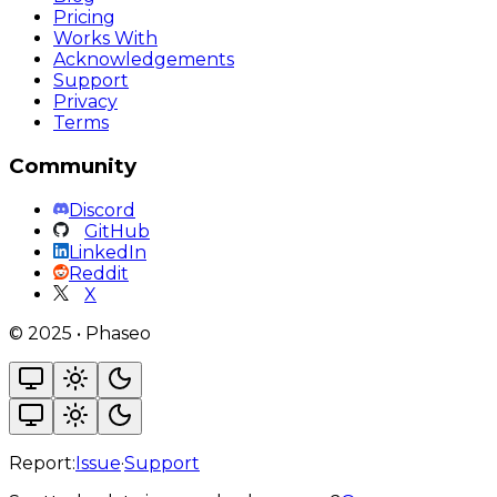
Pricing
Works With
Acknowledgements
Support
Privacy
Terms
Community
Discord
GitHub
LinkedIn
Reddit
X
©
2025
•
Phaseo
Report:
Issue
·
Support