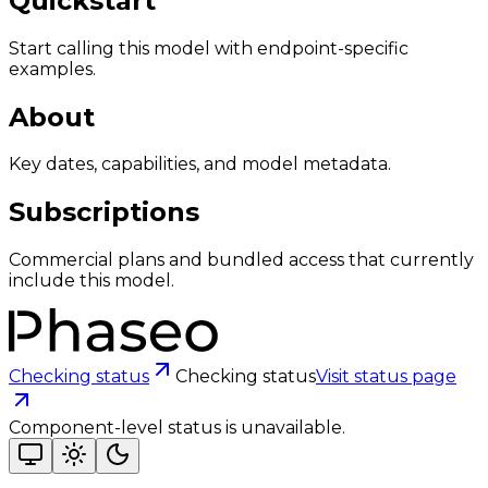
Quickstart
Start calling this model with endpoint-specific
examples.
About
Key dates, capabilities, and model metadata.
Subscriptions
Commercial plans and bundled access that currently
include this model.
Checking status
Checking status
Visit status page
Component-level status is unavailable.