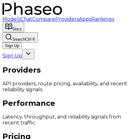
Models
Chat
Compare
Providers
Apps
Rankings
Docs
Search
Ctrl K
Sign Up
Sign Up
Providers
API providers, route pricing, availability, and recent
reliability signals.
Performance
Latency, throughput, and reliability signals from
recent traffic.
Pricing