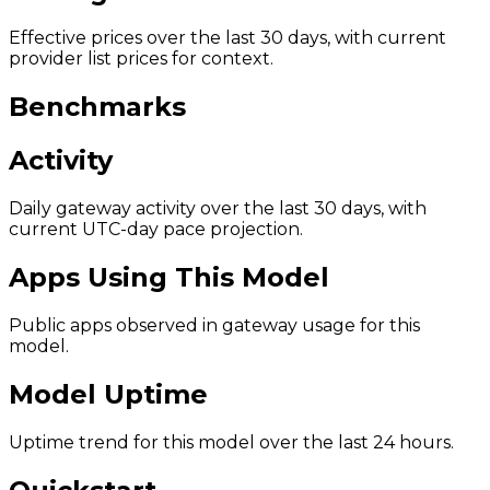
Effective prices over the last 30 days, with current
provider list prices for context.
Benchmarks
Activity
Daily gateway activity over the last 30 days, with
current UTC-day pace projection.
Apps Using This Model
Public apps observed in gateway usage for this
model.
Model Uptime
Uptime trend for this model over the last 24 hours.