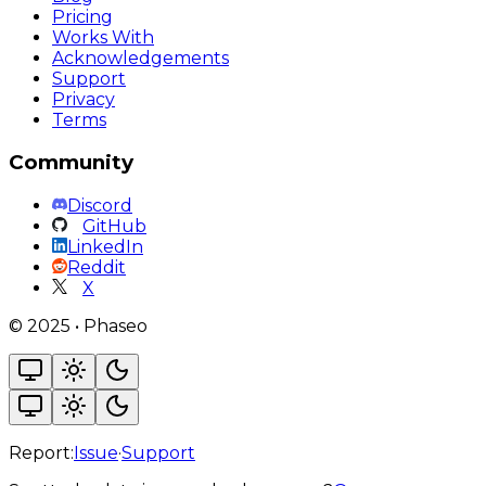
Pricing
Works With
Acknowledgements
Support
Privacy
Terms
Community
Discord
GitHub
LinkedIn
Reddit
X
©
2025
•
Phaseo
Report:
Issue
·
Support