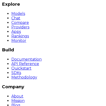
Explore
Models
Chat
Compare
Providers
Apps
Rankings
Monitor
Build
Documentation
API Reference
Quickstart
SDKs
Methodology
Company
About
Mission
Blog