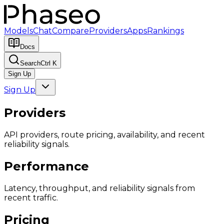
Models
Chat
Compare
Providers
Apps
Rankings
Docs
Search
Ctrl K
Sign Up
Sign Up
Providers
API providers, route pricing, availability, and recent
reliability signals.
Performance
Latency, throughput, and reliability signals from
recent traffic.
Pricing