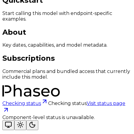
Quickstart
Start calling this model with endpoint-specific
examples.
About
Key dates, capabilities, and model metadata.
Subscriptions
Commercial plans and bundled access that currently
include this model.
Checking status
Checking status
Visit status page
Component-level status is unavailable.