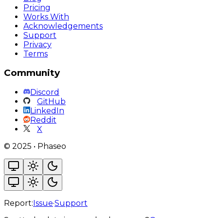
Pricing
Works With
Acknowledgements
Support
Privacy
Terms
Community
Discord
GitHub
LinkedIn
Reddit
X
©
2025
•
Phaseo
Report:
Issue
·
Support