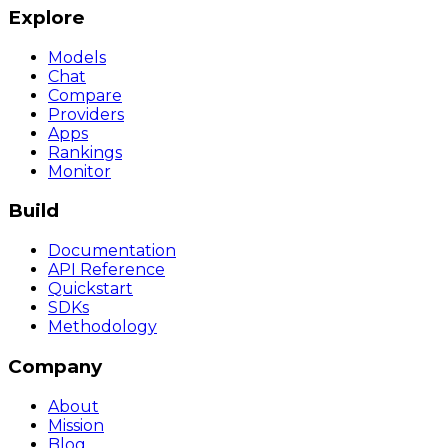
Explore
Models
Chat
Compare
Providers
Apps
Rankings
Monitor
Build
Documentation
API Reference
Quickstart
SDKs
Methodology
Company
About
Mission
Blog