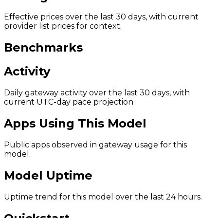
Effective prices over the last 30 days, with current
provider list prices for context.
Benchmarks
Activity
Daily gateway activity over the last 30 days, with
current UTC-day pace projection.
Apps Using This Model
Public apps observed in gateway usage for this
model.
Model Uptime
Uptime trend for this model over the last 24 hours.