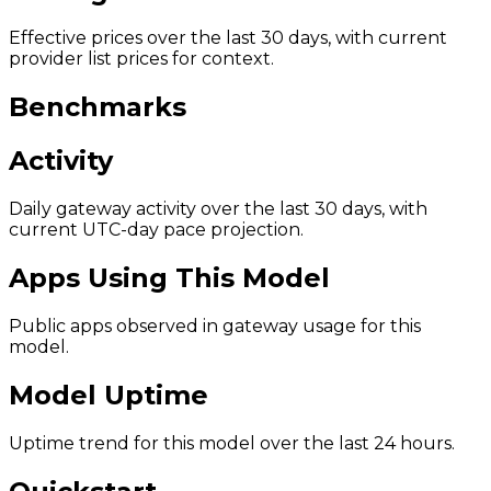
Effective prices over the last 30 days, with current
provider list prices for context.
Benchmarks
Activity
Daily gateway activity over the last 30 days, with
current UTC-day pace projection.
Apps Using This Model
Public apps observed in gateway usage for this
model.
Model Uptime
Uptime trend for this model over the last 24 hours.