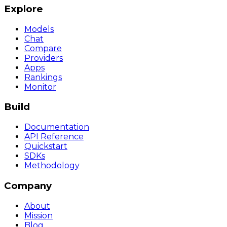
Explore
Models
Chat
Compare
Providers
Apps
Rankings
Monitor
Build
Documentation
API Reference
Quickstart
SDKs
Methodology
Company
About
Mission
Blog