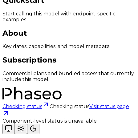
Quickstart
Start calling this model with endpoint-specific
examples.
About
Key dates, capabilities, and model metadata.
Subscriptions
Commercial plans and bundled access that currently
include this model.
Checking status
Checking status
Visit status page
Component-level status is unavailable.