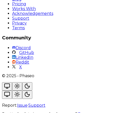
Pricing
Works With
Acknowledgements
Support
Privacy
Terms
Community
Discord
GitHub
LinkedIn
Reddit
X
©
2025
•
Phaseo
Report:
Issue
·
Support