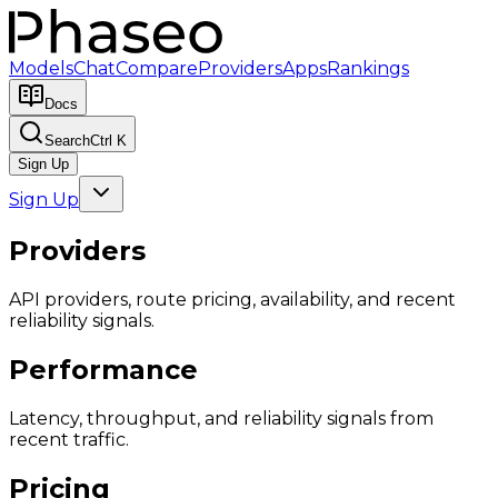
Models
Chat
Compare
Providers
Apps
Rankings
Docs
Search
Ctrl K
Sign Up
Sign Up
Providers
API providers, route pricing, availability, and recent
reliability signals.
Performance
Latency, throughput, and reliability signals from
recent traffic.
Pricing