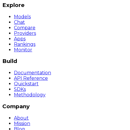
Explore
Models
Chat
Compare
Providers
Apps
Rankings
Monitor
Build
Documentation
API Reference
Quickstart
SDKs
Methodology
Company
About
Mission
Blog