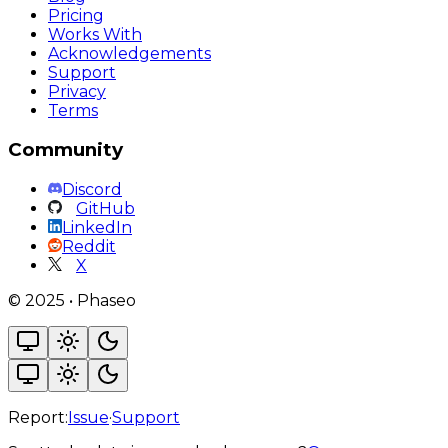
Pricing
Works With
Acknowledgements
Support
Privacy
Terms
Community
Discord
GitHub
LinkedIn
Reddit
X
©
2025
•
Phaseo
Report:
Issue
·
Support