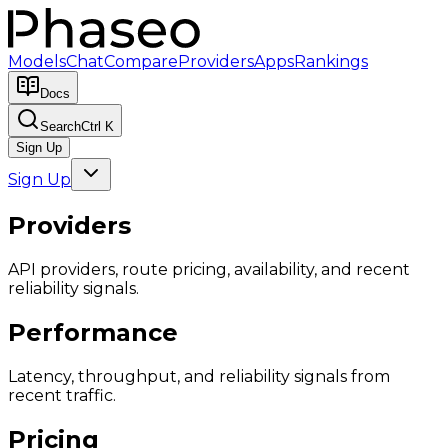
Models
Chat
Compare
Providers
Apps
Rankings
Docs
Search
Ctrl K
Sign Up
Sign Up
Providers
API providers, route pricing, availability, and recent
reliability signals.
Performance
Latency, throughput, and reliability signals from
recent traffic.
Pricing