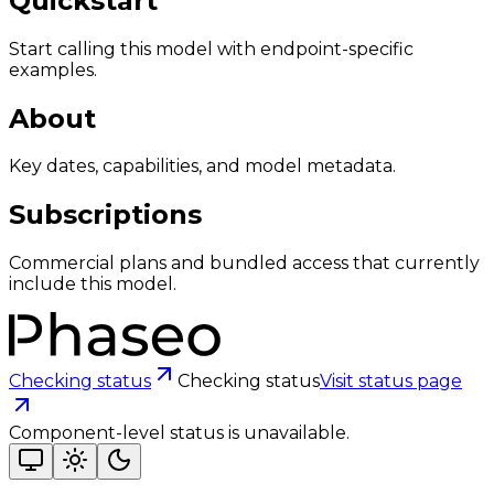
Quickstart
Start calling this model with endpoint-specific
examples.
About
Key dates, capabilities, and model metadata.
Subscriptions
Commercial plans and bundled access that currently
include this model.
Checking status
Checking status
Visit status page
Component-level status is unavailable.