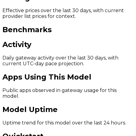
Effective prices over the last 30 days, with current
provider list prices for context.
Benchmarks
Activity
Daily gateway activity over the last 30 days, with
current UTC-day pace projection.
Apps Using This Model
Public apps observed in gateway usage for this
model.
Model Uptime
Uptime trend for this model over the last 24 hours.