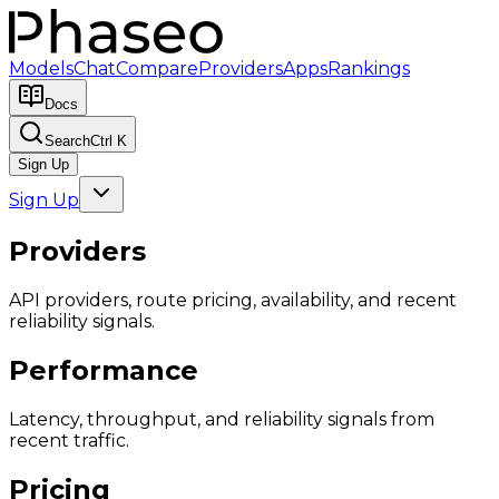
Models
Chat
Compare
Providers
Apps
Rankings
Docs
Search
Ctrl K
Sign Up
Sign Up
Providers
API providers, route pricing, availability, and recent
reliability signals.
Performance
Latency, throughput, and reliability signals from
recent traffic.
Pricing