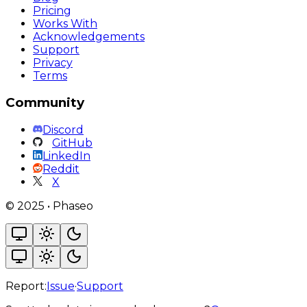
Pricing
Works With
Acknowledgements
Support
Privacy
Terms
Community
Discord
GitHub
LinkedIn
Reddit
X
©
2025
•
Phaseo
Report:
Issue
·
Support