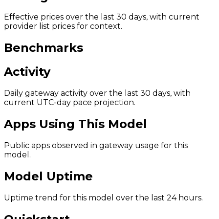
Effective prices over the last 30 days, with current
provider list prices for context.
Benchmarks
Activity
Daily gateway activity over the last 30 days, with
current UTC-day pace projection.
Apps Using This Model
Public apps observed in gateway usage for this
model.
Model Uptime
Uptime trend for this model over the last 24 hours.