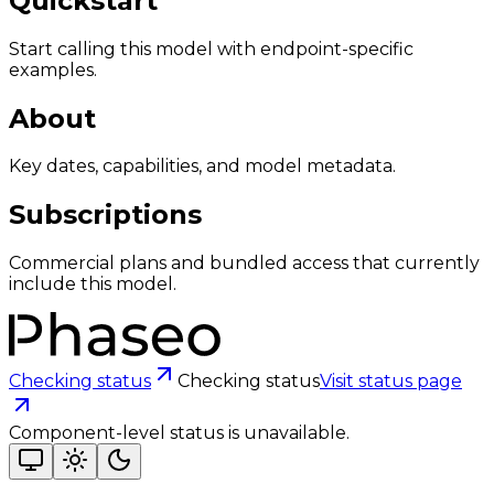
Quickstart
Start calling this model with endpoint-specific
examples.
About
Key dates, capabilities, and model metadata.
Subscriptions
Commercial plans and bundled access that currently
include this model.
Checking status
Checking status
Visit status page
Component-level status is unavailable.