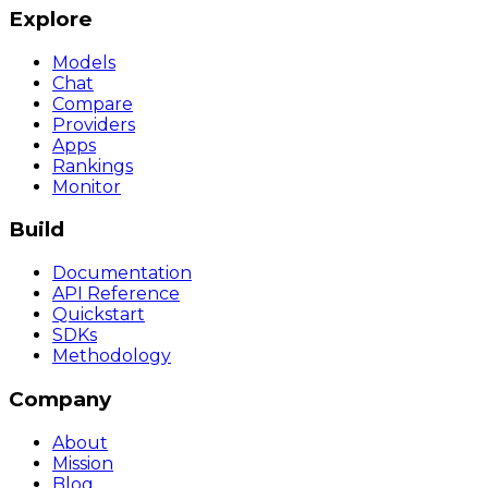
Explore
Models
Chat
Compare
Providers
Apps
Rankings
Monitor
Build
Documentation
API Reference
Quickstart
SDKs
Methodology
Company
About
Mission
Blog