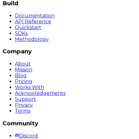
Build
Documentation
API Reference
Quickstart
SDKs
Methodology
Company
About
Mission
Blog
Pricing
Works With
Acknowledgements
Support
Privacy
Terms
Community
Discord