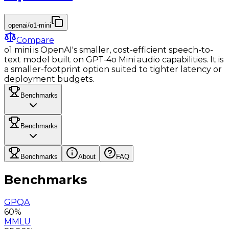
openai/o1-mini
Compare
o1 mini is OpenAI's smaller, cost-efficient speech-to-
text model built on GPT-4o Mini audio capabilities. It is
a smaller-footprint option suited to tighter latency or
deployment budgets.
Benchmarks
Benchmarks
Benchmarks
About
FAQ
Benchmarks
GPQA
60%
MMLU