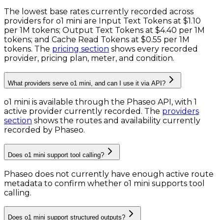
The lowest base rates currently recorded across
providers for
o1 mini
are
Input Text Tokens
at
$1.10
per 1M tokens
;
Output Text Tokens
at
$4.40 per 1M
tokens
; and
Cache Read Tokens
at
$0.55 per 1M
tokens
. The
pricing section
shows every recorded
provider, pricing plan, meter, and condition.
What providers serve o1 mini, and can I use it via API?
o1 mini is available through the Phaseo API, with 1
active provider currently recorded.
The
providers
section
shows the routes and availability currently
recorded by Phaseo.
Does o1 mini support tool calling?
Phaseo does not currently have enough active route
metadata to confirm whether o1 mini supports tool
calling.
Does o1 mini support structured outputs?