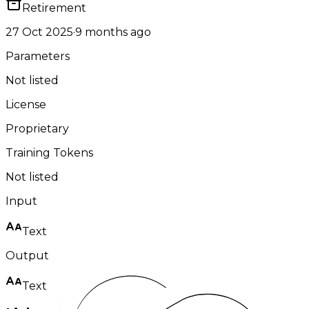
Retirement
27 Oct 2025
·
9 months ago
Parameters
Not listed
License
Proprietary
Training Tokens
Not listed
Input
Text
Output
Text