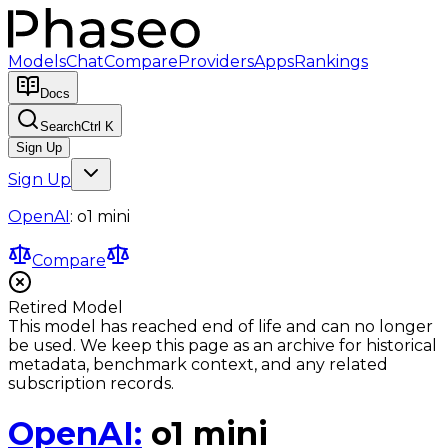
Models
Chat
Compare
Providers
Apps
Rankings
Docs
Search
Ctrl K
Sign Up
Sign Up
OpenAI
:
o1 mini
Compare
Retired Model
This model has reached end of life and can no longer
be used. We keep this page as an archive for historical
metadata, benchmark context, and any related
subscription records.
OpenAI
:
o1 mini