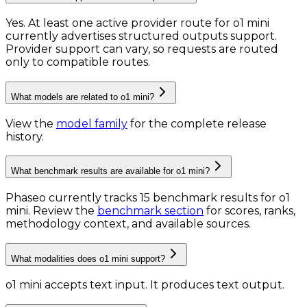
Yes. At least one active provider route for o1 mini
currently advertises structured outputs support.
Provider support can vary, so requests are routed
only to compatible routes.
What models are related to o1 mini?
View the
model family
for the complete release
history.
What benchmark results are available for o1 mini?
Phaseo currently tracks
15
benchmark results
for
o1
mini
. Review the
benchmark section
for scores, ranks,
methodology context, and available sources.
What modalities does o1 mini support?
o1 mini accepts text input.
It produces text output.