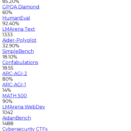
85.20%
GPQA Diamond
60%
HumanEval
92.40%
LMArena Text
1333
Aider-Polyglot
32.90%
SimpleBench
18.10%
Confabulations
18.55
ARC-AGI-2
80%
ARC-AGI-1
14%
MATH 500
90%
LMArena WebDev
1042
AidanBench
1488
Cybersecurity CTFs