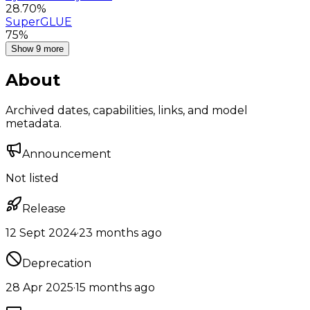
28.70%
SuperGLUE
75%
Show 9 more
About
Archived dates, capabilities, links, and model
metadata.
Announcement
Not listed
Release
12 Sept 2024
·
23 months ago
Deprecation
28 Apr 2025
·
15 months ago