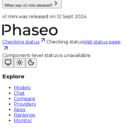
When was o1 mini released?
o1 mini was released on 12 Sept 2024.
Checking status
Checking status
Visit status page
Component-level status is unavailable.
Explore
Models
Chat
Compare
Providers
Apps
Rankings
Monitor