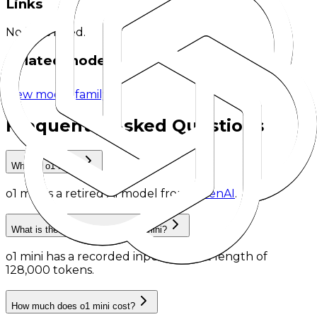
Links
No links listed.
Related models
View model family
Frequently Asked Questions
What is o1 mini?
o1 mini
is
a retired AI model
from
OpenAI
.
What is the context length of o1 mini?
o1 mini has a recorded input context length of
128,000 tokens
.
How much does o1 mini cost?