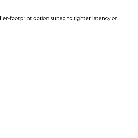
aller-footprint option suited to tighter latency or