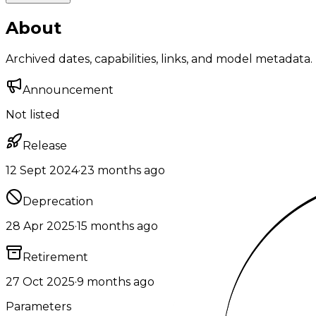
About
Archived dates, capabilities, links, and model metadata.
Announcement
Not listed
Release
12 Sept 2024
·
23 months ago
Deprecation
28 Apr 2025
·
15 months ago
Retirement
27 Oct 2025
·
9 months ago
Parameters