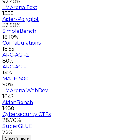
92.40%
LMArena Text
1333
Aider-Polyglot
32.90%
SimpleBench
18.10%
Confabulations
18.55
ARC-AGI-2
80%
ARC-AGI-1
14%
MATH 500
90%
LMArena WebDev
1042
AidanBench
1488
Cybersecurity CTFs
28.70%
SuperGLUE
75%
Show 9 more