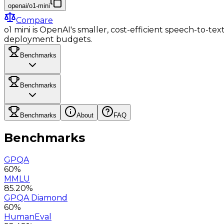
openai/o1-mini
Compare
o1 mini is OpenAI's smaller, cost-efficient speech-to-tex
deployment budgets.
Benchmarks
Benchmarks
Benchmarks
About
FAQ
Benchmarks
GPQA
60%
MMLU
85.20%
GPQA Diamond
60%
HumanEval