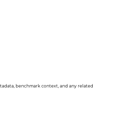
metadata, benchmark context, and any related