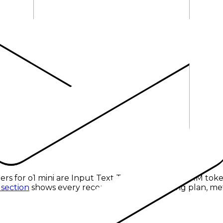
 tokens
.
ers for
o1 mini
are
Input Text Tokens
at
$1.10 per 1M tok
 section
shows every recorded provider, pricing plan, met