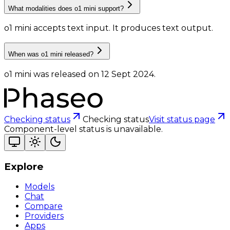
What modalities does o1 mini support?
o1 mini accepts text input.
It produces text output.
When was o1 mini released?
o1 mini was released on 12 Sept 2024.
Checking status
Checking status
Visit status page
Component-level status is unavailable.
Explore
Models
Chat
Compare
Providers
Apps