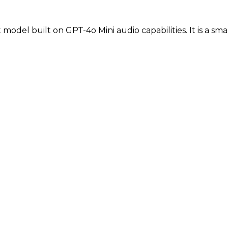
t model built on GPT-4o Mini audio capabilities. It is a sm