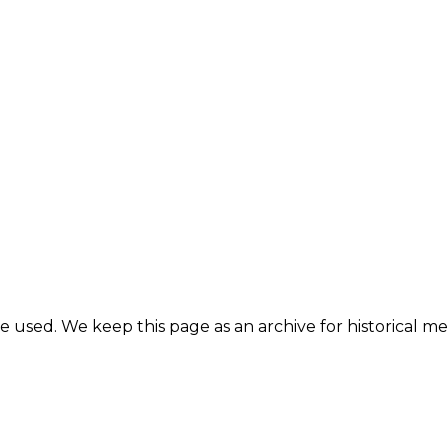
e used. We keep this page as an archive for historical 