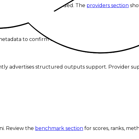
ve provider currently recorded.
The
providers section
sho
tadata to confirm whether o1 mini supports tool callin
rently advertises structured outputs support. Provider su
.
ni
. Review the
benchmark section
for scores, ranks, met