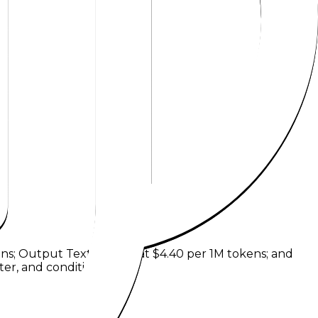
ens
;
Output Text Tokens
at
$4.40 per 1M tokens
; and
er, and condition.