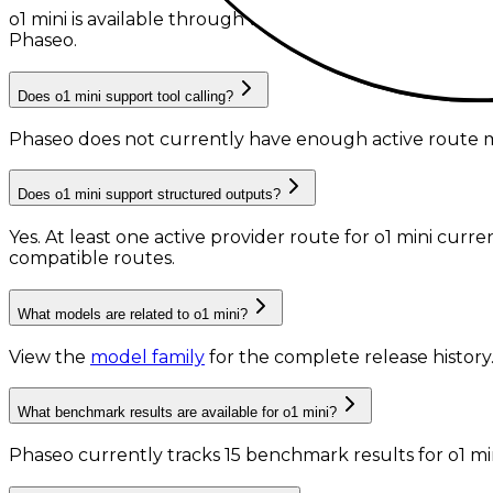
o1 mini is available through the Phaseo API, with 1 acti
Phaseo.
Does o1 mini support tool calling?
Phaseo does not currently have enough active route me
Does o1 mini support structured outputs?
Yes. At least one active provider route for o1 mini cur
compatible routes.
What models are related to o1 mini?
View the
model family
for the complete release history
What benchmark results are available for o1 mini?
Phaseo currently tracks
15
benchmark results
for
o1 mi