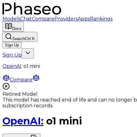
Models
Chat
Compare
Providers
Apps
Rankings
Docs
Search
Ctrl K
Sign Up
Sign Up
OpenAI
:
o1 mini
Compare
Retired Model
This model has reached end of life and can no longer b
subscription records.
OpenAI
:
o1 mini