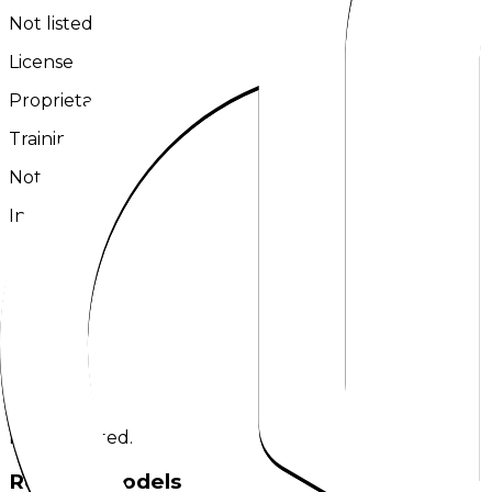
Not listed
License
Proprietary
Training Tokens
Not listed
Input
Text
Output
Text
Links
No links listed.
Related models