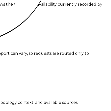
ws the routes and availability currently recorded by
g.
pport can vary, so requests are routed only to
hodology context, and available sources.