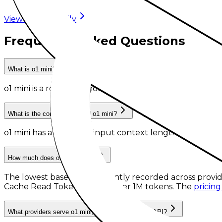
View model family
Frequently Asked Questions
What is o1 mini?
o1 mini
is
a retired AI model
from
OpenAI
.
What is the context length of o1 mini?
o1 mini has a recorded input context length of 128,000
How much does o1 mini cost?
The lowest base rates currently recorded across provid
Cache Read Tokens
at
$0.55 per 1M tokens
. The
pricing
What providers serve o1 mini, and can I use it via API?