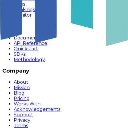
Apps
Rankings
Monitor
Build
Documentation
API Reference
Quickstart
SDKs
Methodology
Company
About
Mission
Blog
Pricing
Works With
Acknowledgements
Support
Privacy
Terms