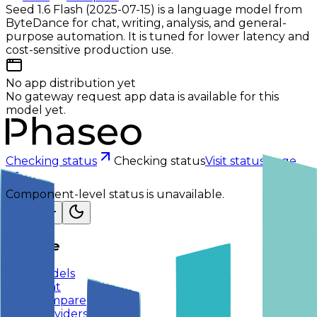
Seed 1.6 Flash (2025-07-15) is a language model from
ByteDance for chat, writing, analysis, and general-
purpose automation. It is tuned for lower latency and
cost-sensitive production use.
No app distribution yet
No gateway request app data is available for this
model yet.
Checking status
Checking status
Visit status page
Component-level status is unavailable.
Explore
Models
Chat
Compare
Providers