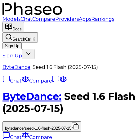
Models
Chat
Compare
Providers
Apps
Rankings
Docs
Search
Ctrl K
Sign Up
Sign Up
ByteDance
:
Seed 1.6 Flash (2025-07-15)
Chat
Compare
ByteDance
:
Seed 1.6 Flash
(2025-07-15)
bytedance/seed-1.6-flash-2025-07-15
Chat
Compare