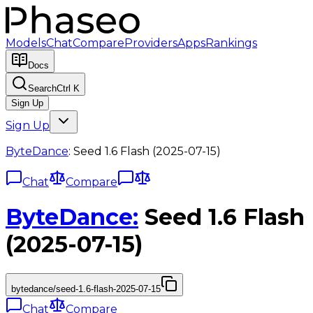
Models
Chat
Compare
Providers
Apps
Rankings
Docs
Search
Ctrl K
Sign Up
Sign Up
ByteDance
:
Seed 1.6 Flash (2025-07-15)
Chat
Compare
ByteDance
:
Seed 1.6 Flash
(2025-07-15)
bytedance/seed-1.6-flash-2025-07-15
Chat
Compare