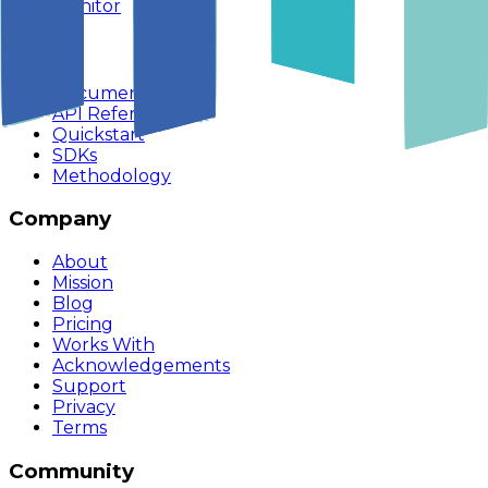
Monitor
Build
Documentation
API Reference
Quickstart
SDKs
Methodology
Company
About
Mission
Blog
Pricing
Works With
Acknowledgements
Support
Privacy
Terms
Community