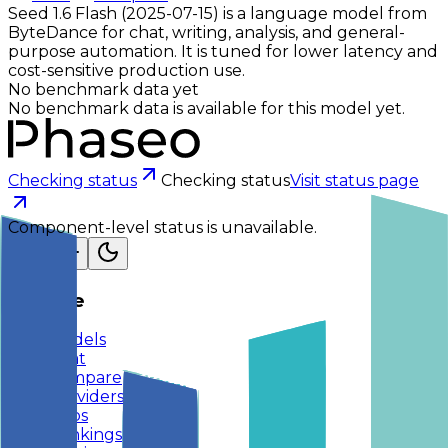
Seed 1.6 Flash (2025-07-15) is a language model from
ByteDance for chat, writing, analysis, and general-
purpose automation. It is tuned for lower latency and
cost-sensitive production use.
No benchmark data yet
No benchmark data is available for this model yet.
Checking status
Checking status
Visit status page
Component-level status is unavailable.
Explore
Models
Chat
Compare
Providers
Apps
Rankings