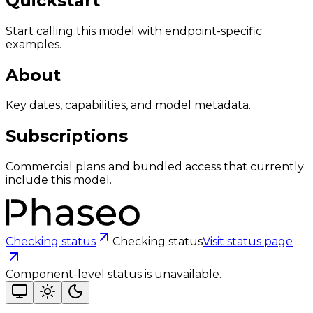
Quickstart
Start calling this model with endpoint-specific
examples.
About
Key dates, capabilities, and model metadata.
Subscriptions
Commercial plans and bundled access that currently
include this model.
Checking status
Checking status
Visit status page
Component-level status is unavailable.