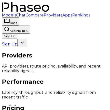
Models
Chat
Compare
Providers
Apps
Rankings
Docs
Search
Ctrl K
Sign Up
Sign Up
Providers
API providers, route pricing, availability, and recent
reliability signals.
Performance
Latency, throughput, and reliability signals from
recent traffic.
Pricing