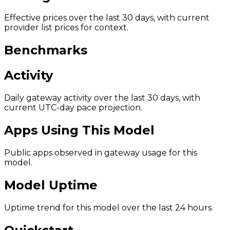
Effective prices over the last 30 days, with current
provider list prices for context.
Benchmarks
Activity
Daily gateway activity over the last 30 days, with
current UTC-day pace projection.
Apps Using This Model
Public apps observed in gateway usage for this
model.
Model Uptime
Uptime trend for this model over the last 24 hours.