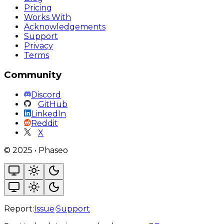
Pricing
Works With
Acknowledgements
Support
Privacy
Terms
Community
Discord
GitHub
LinkedIn
Reddit
X
©
2025
•
Phaseo
Report:
Issue
·
Support