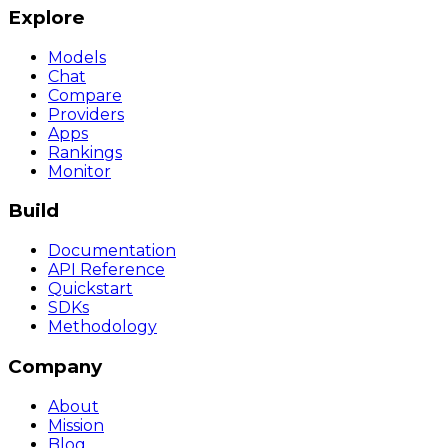
Explore
Models
Chat
Compare
Providers
Apps
Rankings
Monitor
Build
Documentation
API Reference
Quickstart
SDKs
Methodology
Company
About
Mission
Blog