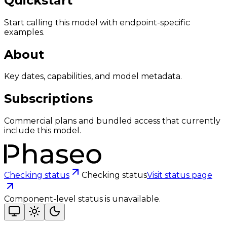
Quickstart
Start calling this model with endpoint-specific
examples.
About
Key dates, capabilities, and model metadata.
Subscriptions
Commercial plans and bundled access that currently
include this model.
Checking status
Checking status
Visit status page
Component-level status is unavailable.