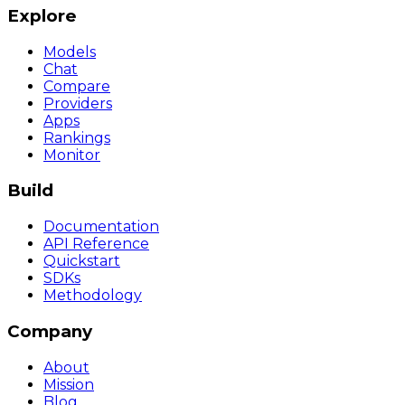
Explore
Models
Chat
Compare
Providers
Apps
Rankings
Monitor
Build
Documentation
API Reference
Quickstart
SDKs
Methodology
Company
About
Mission
Blog