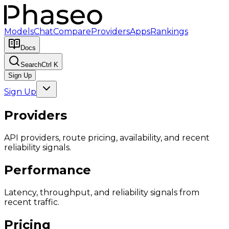
Models
Chat
Compare
Providers
Apps
Rankings
Docs
Search
Ctrl K
Sign Up
Sign Up
Providers
API providers, route pricing, availability, and recent
reliability signals.
Performance
Latency, throughput, and reliability signals from
recent traffic.
Pricing