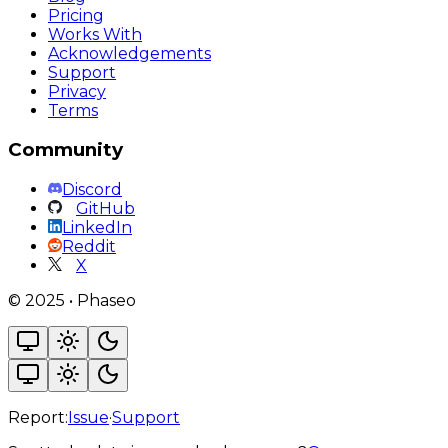
Pricing
Works With
Acknowledgements
Support
Privacy
Terms
Community
Discord
GitHub
LinkedIn
Reddit
X
©
2025
•
Phaseo
Report:
Issue
·
Support