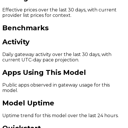
Effective prices over the last 30 days, with current
provider list prices for context.
Benchmarks
Activity
Daily gateway activity over the last 30 days, with
current UTC-day pace projection.
Apps Using This Model
Public apps observed in gateway usage for this
model.
Model Uptime
Uptime trend for this model over the last 24 hours.