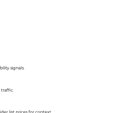
ility signals.
traffic.
der list prices for context.