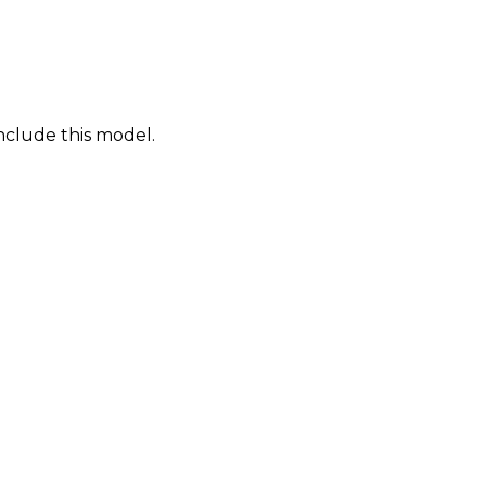
nclude this model.