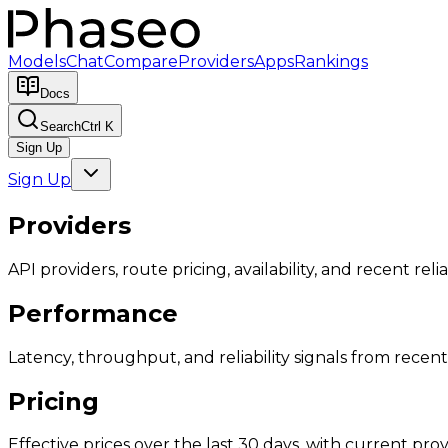
Models
Chat
Compare
Providers
Apps
Rankings
Docs
Search
Ctrl K
Sign Up
Sign Up
Providers
API providers, route pricing, availability, and recent reliab
Performance
Latency, throughput, and reliability signals from recent 
Pricing
Effective prices over the last 30 days, with current provi