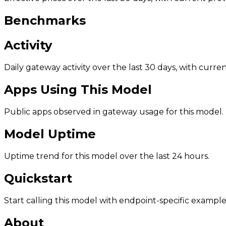
Benchmarks
Activity
Daily gateway activity over the last 30 days, with curr
Apps Using This Model
Public apps observed in gateway usage for this model.
Model Uptime
Uptime trend for this model over the last 24 hours.
Quickstart
Start calling this model with endpoint-specific example
About