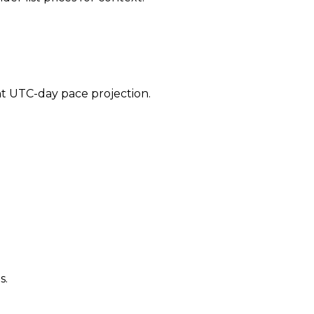
ent UTC-day pace projection.
s.