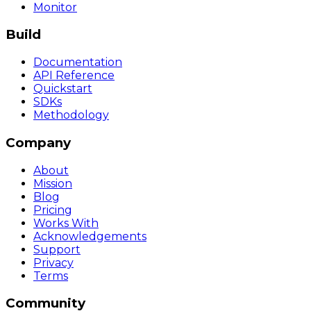
Monitor
Build
Documentation
API Reference
Quickstart
SDKs
Methodology
Company
About
Mission
Blog
Pricing
Works With
Acknowledgements
Support
Privacy
Terms
Community