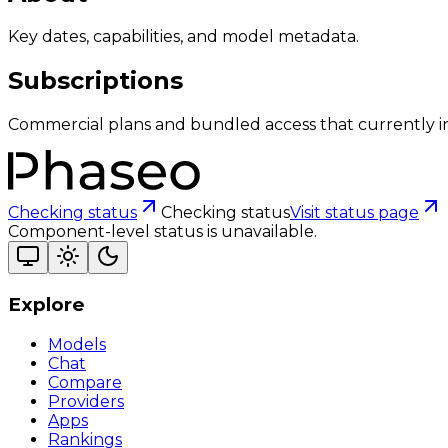
Key dates, capabilities, and model metadata.
Subscriptions
Commercial plans and bundled access that currently i
Checking status
Checking status
Visit status page
Component-level status is unavailable.
Explore
Models
Chat
Compare
Providers
Apps
Rankings