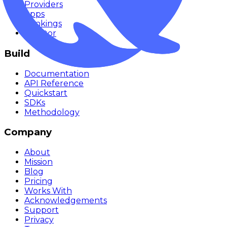
Providers
Apps
Rankings
Monitor
Build
Documentation
API Reference
Quickstart
SDKs
Methodology
Company
About
Mission
Blog
Pricing
Works With
Acknowledgements
Support
Privacy