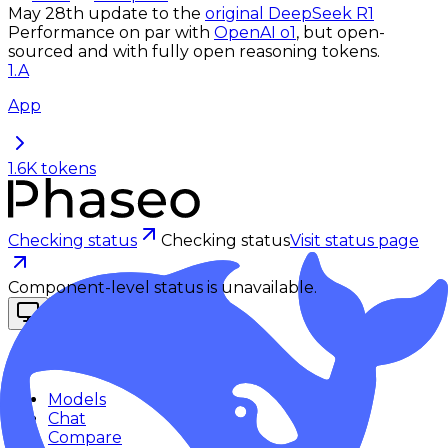
May 28th update to the
original DeepSeek R1
Performance on par with
OpenAI o1
, but open-
sourced and with fully open reasoning tokens.
1
.
A
App
1.6K
tokens
Checking status
Checking status
Visit status page
Component-level status is unavailable.
Explore
Models
Chat
Compare