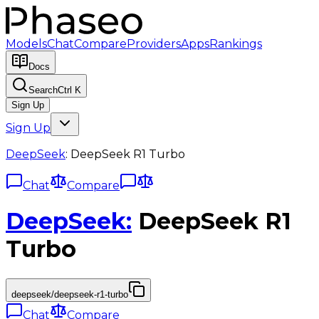
Models
Chat
Compare
Providers
Apps
Rankings
Docs
Search
Ctrl K
Sign Up
Sign Up
DeepSeek
:
DeepSeek R1 Turbo
Chat
Compare
DeepSeek
:
DeepSeek R1
Turbo
deepseek/deepseek-r1-turbo
Chat
Compare