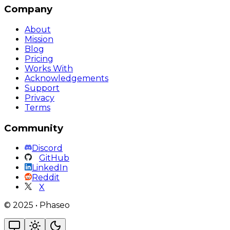
Company
About
Mission
Blog
Pricing
Works With
Acknowledgements
Support
Privacy
Terms
Community
Discord
GitHub
LinkedIn
Reddit
X
©
2025
•
Phaseo