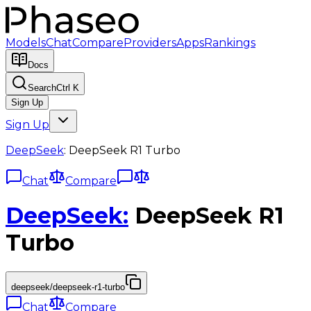
Models
Chat
Compare
Providers
Apps
Rankings
Docs
Search
Ctrl K
Sign Up
Sign Up
DeepSeek
:
DeepSeek R1 Turbo
Chat
Compare
DeepSeek
:
DeepSeek R1
Turbo
deepseek/deepseek-r1-turbo
Chat
Compare