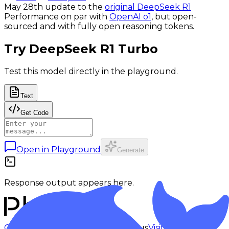
May 28th update to the
original DeepSeek R1
Performance on par with
OpenAI o1
, but open-
sourced and with fully open reasoning tokens.
Try
DeepSeek R1 Turbo
Test this model directly in the playground.
Text
Get Code
Open in Playground
Generate
Response output appears here.
Checking status
Checking status
Visit status page