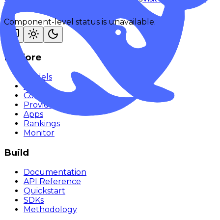
Component-level status is unavailable.
Explore
Models
Chat
Compare
Providers
Apps
Rankings
Monitor
Build
Documentation
API Reference
Quickstart
SDKs
Methodology