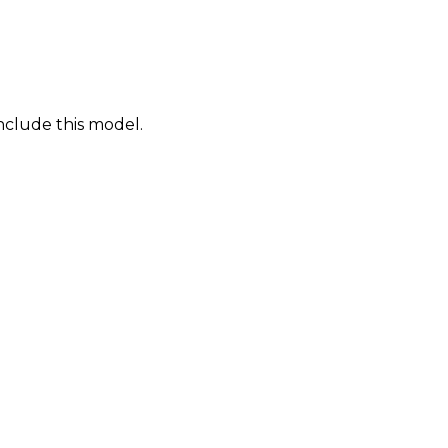
nclude this model.