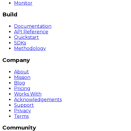
Monitor
Build
Documentation
API Reference
Quickstart
SDKs
Methodology
Company
About
Mission
Blog
Pricing
Works With
Acknowledgements
Support
Privacy
Terms
Community