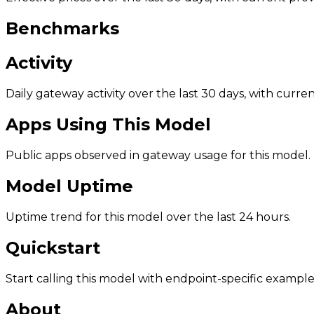
Benchmarks
Activity
Daily gateway activity over the last 30 days, with curr
Apps Using This Model
Public apps observed in gateway usage for this model.
Model Uptime
Uptime trend for this model over the last 24 hours.
Quickstart
Start calling this model with endpoint-specific example
About