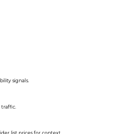
ility signals.
traffic.
der list prices for context.