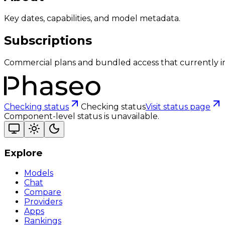
Key dates, capabilities, and model metadata.
Subscriptions
Commercial plans and bundled access that currently i
Checking status
Checking status
Visit status page
Component-level status is unavailable.
Explore
Models
Chat
Compare
Providers
Apps
Rankings