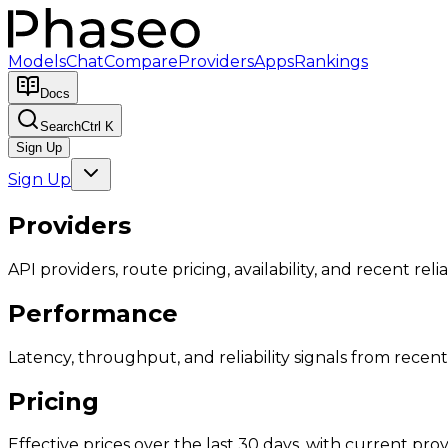
Models
Chat
Compare
Providers
Apps
Rankings
Docs
Search
Ctrl K
Sign Up
Sign Up
Providers
API providers, route pricing, availability, and recent reliab
Performance
Latency, throughput, and reliability signals from recent 
Pricing
Effective prices over the last 30 days, with current provi