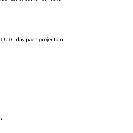
ent UTC-day pace projection.
s.