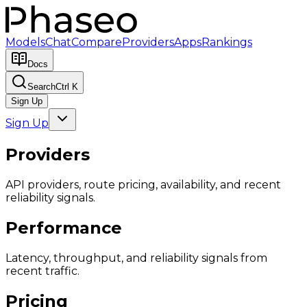
Models
Chat
Compare
Providers
Apps
Rankings
Docs
Search
Ctrl K
Sign Up
Sign Up
Providers
API providers, route pricing, availability, and recent
reliability signals.
Performance
Latency, throughput, and reliability signals from
recent traffic.
Pricing