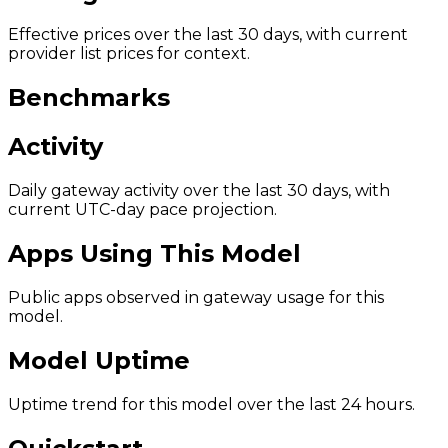
Effective prices over the last 30 days, with current
provider list prices for context.
Benchmarks
Activity
Daily gateway activity over the last 30 days, with
current UTC-day pace projection.
Apps Using This Model
Public apps observed in gateway usage for this
model.
Model Uptime
Uptime trend for this model over the last 24 hours.