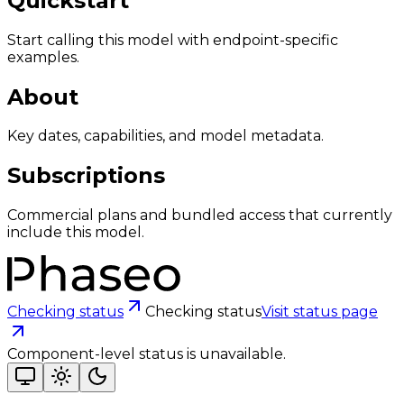
Quickstart
Start calling this model with endpoint-specific
examples.
About
Key dates, capabilities, and model metadata.
Subscriptions
Commercial plans and bundled access that currently
include this model.
Checking status
Checking status
Visit status page
Component-level status is unavailable.