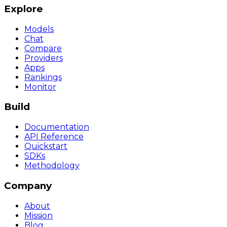
Explore
Models
Chat
Compare
Providers
Apps
Rankings
Monitor
Build
Documentation
API Reference
Quickstart
SDKs
Methodology
Company
About
Mission
Blog