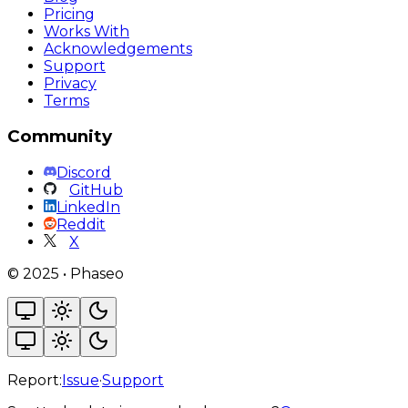
Pricing
Works With
Acknowledgements
Support
Privacy
Terms
Community
Discord
GitHub
LinkedIn
Reddit
X
©
2025
•
Phaseo
Report:
Issue
·
Support