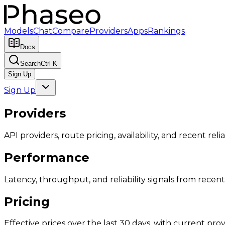
Models
Chat
Compare
Providers
Apps
Rankings
Docs
Search
Ctrl K
Sign Up
Sign Up
Providers
API providers, route pricing, availability, and recent reliab
Performance
Latency, throughput, and reliability signals from recent 
Pricing
Effective prices over the last 30 days, with current provi