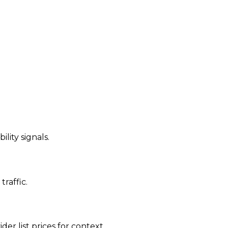
ility signals.
traffic.
der list prices for context.