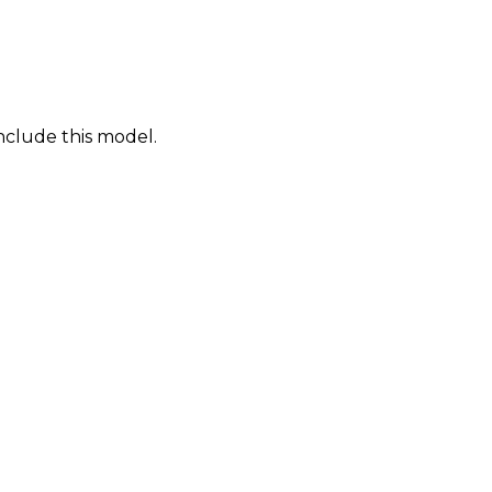
nclude this model.