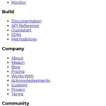
Monitor
Build
Documentation
API Reference
Quickstart
SDKs
Methodology
Company
About
Mission
Blog
Pricing
Works With
Acknowledgements
Support
Privacy
Terms
Community