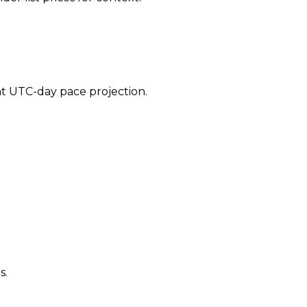
ent UTC-day pace projection.
s.