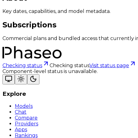
Key dates, capabilities, and model metadata.
Subscriptions
Commercial plans and bundled access that currently i
Checking status
Checking status
Visit status page
Component-level status is unavailable.
Explore
Models
Chat
Compare
Providers
Apps
Rankings