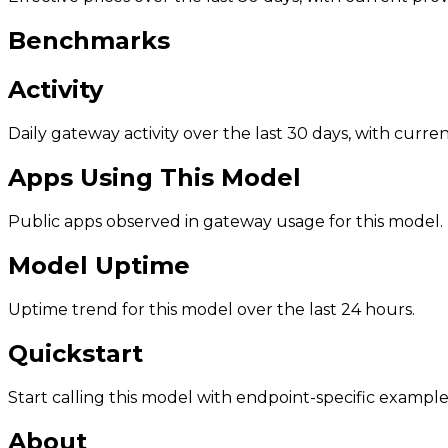
Benchmarks
Activity
Daily gateway activity over the last 30 days, with curr
Apps Using This Model
Public apps observed in gateway usage for this model.
Model Uptime
Uptime trend for this model over the last 24 hours.
Quickstart
Start calling this model with endpoint-specific example
About